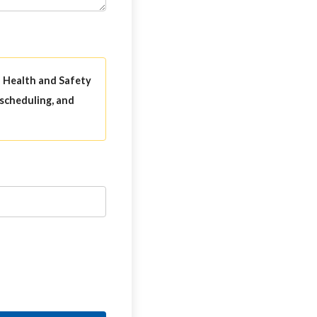
l Health and Safety
 scheduling, and