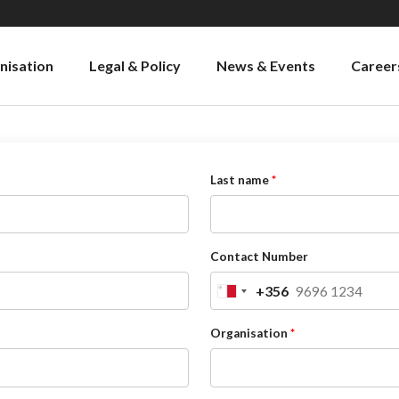
nisation
Legal & Policy
News & Events
Career
Last name
Contact Number
+356
Malta
+356
Organisation