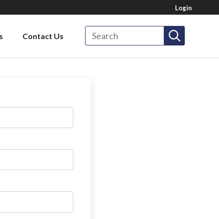
Login
Search
s
Contact Us