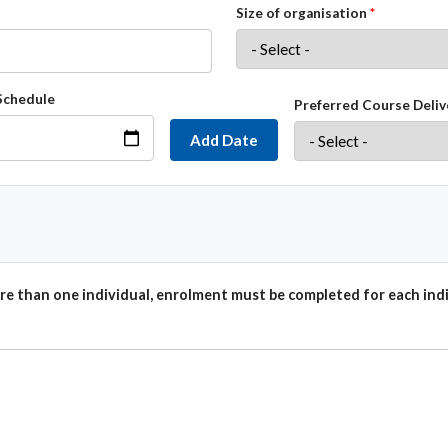
Size of organisation
Schedule
Preferred Course Deliv
Add Date
e than one individual, enrolment must be completed for each indi