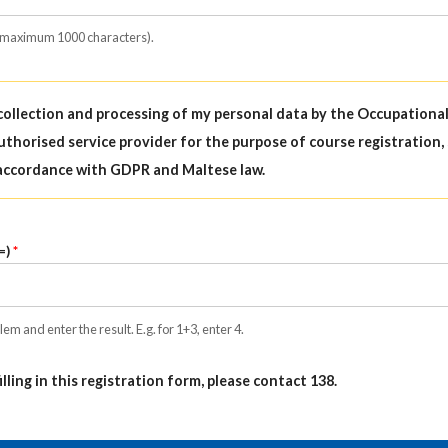
(maximum 1000 characters).
 collection and processing of my personal data by the Occupationa
uthorised service provider for the purpose of course registration,
accordance with GDPR and Maltese law.
=)
em and enter the result. E.g. for 1+3, enter 4.
filling in this registration form, please contact 138.