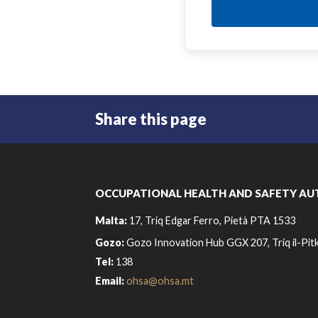
Share this page
OCCUPATIONAL HEALTH AND SAFETY AU
Malta:
17, Triq Edgar Ferro, Pietà PTA 1533
Gozo:
Gozo Innovation Hub GGX 207, Triq il-Pitk
Tel:
138
Email:
ohsa@ohsa.mt