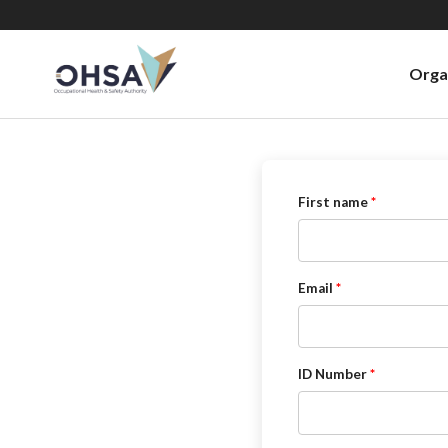
Orga
First name
Email
ID Number