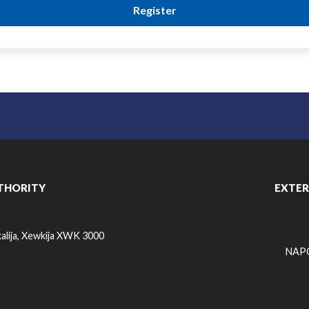
THORITY
EXTER
alija, Xewkija XWK 3000
NAPO