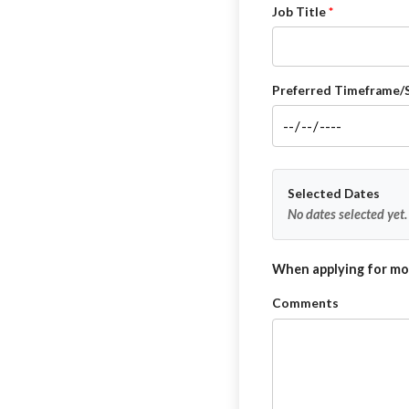
Job Title
Preferred Timeframe/
Selected Dates
No dates selected yet.
When applying for mor
Comments