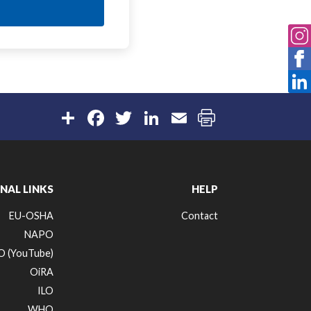
Share
Facebook
Twitter
LinkedIn
Email
NAL LINKS
HELP
EU-OSHA
Contact
NAPO
 (YouTube)
OiRA
ILO
WHO