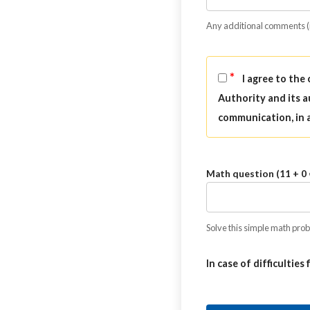
Any additional comments 
*
I agree to the
Authority and its a
communication, in 
Math question (11 + 0 
Solve this simple math probl
In case of difficulties 