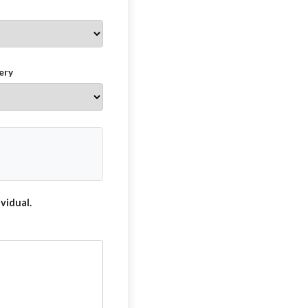
ery
vidual.