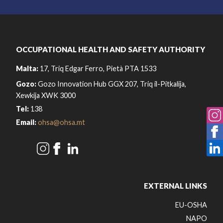
OCCUPATIONAL HEALTH AND SAFETY AUTHORITY
Malta:
17, Triq Edgar Ferro, Pietà PTA 1533
Gozo:
Gozo Innovation Hub GGX 207, Triq il-Pitkalija,
Xewkija XWK 3000
Tel:
138
Email:
ohsa@ohsa.mt
EXTERNAL LINKS
EU-OSHA
NAPO