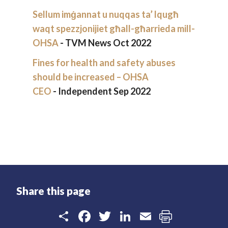
Sellum imġannat u nuqqas ta’ lqugħ
waqt spezzjonijiet għall-għarrieda mill-
OHSA
- TVM News Oct 2022
Fines for health and safety abuses
should be increased – OHSA
CEO
- Independent Sep 2022
Share this page
Share
Facebook
Twitter
LinkedIn
Email