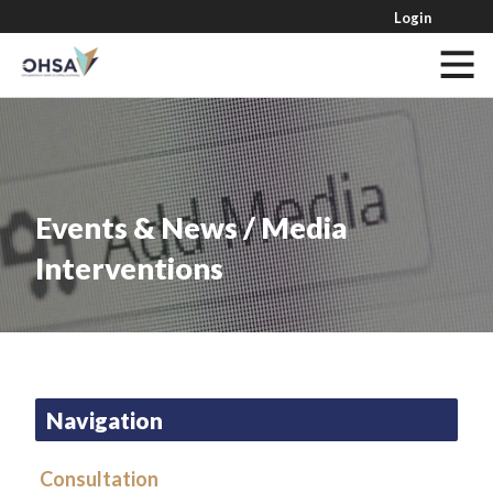
Login
Events & News / Media
Interventions
Navigation
Consultation