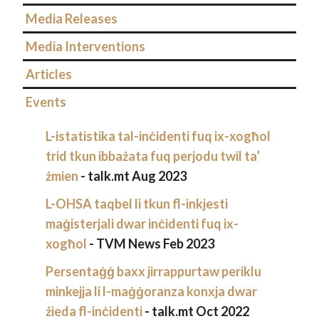
Media Releases
Media Interventions
Articles
Events
L-istatistika tal-inċidenti fuq ix-xogħol
trid tkun ibbażata fuq perjodu twil ta’
żmien
- talk.mt Aug 2023
L-OHSA taqbel li tkun fl-inkjesti
maġisterjali dwar inċidenti fuq ix-
xogħol
- TVM News Feb 2023
Persentaġġ baxx jirrappurtaw periklu
minkejja li l-maġġoranza konxja dwar
żieda fl-inċidenti
- talk.mt Oct 2022