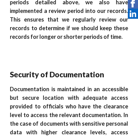
periods detailed above, we also have
implemented a review period into our records.
This ensures that we regularly review our
records to determine if we should keep these
records for longer or shorter periods of time.
Security of Documentation
Documentation is maintained in an accessible
but secure location with adequate access
provided to officials who have the clearance
level to access the relevant documentation. In
the case of documents with sensitive personal
data with higher clearance levels, access