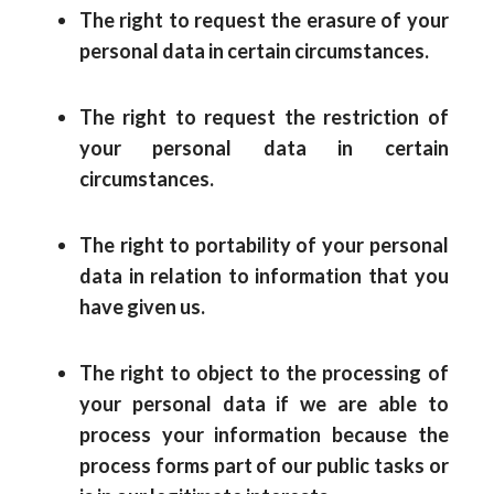
The right to request the erasure of your
personal data in certain circumstances.
The right to request the restriction of
your personal data in certain
circumstances.
The right to portability of your personal
data in relation to information that you
have given us.
The right to object to the processing of
your personal data if we are able to
process your information because the
process forms part of our public tasks or