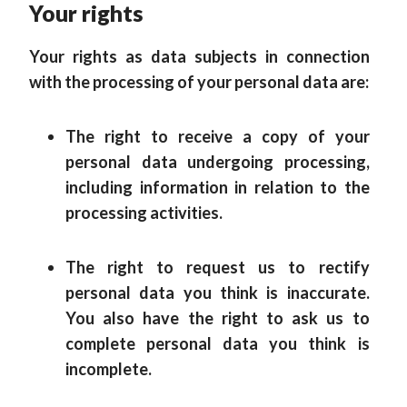
Your rights
Your rights as data subjects in connection
with the processing of your personal data are:
The right to receive a copy of your
personal data undergoing processing,
including information in relation to the
processing activities.
The right to request us to rectify
personal data you think is inaccurate.
You also have the right to ask us to
complete personal data you think is
incomplete.