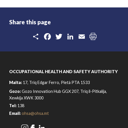
Share this page
Share
Facebook
Twitter
LinkedIn
Email
OCCUPATIONAL HEALTH AND SAFETY AUTHORITY
Malta:
17, Triq Edgar Ferro, Pietà PTA 1533
Gozo:
Gozo Innovation Hub GGX 207, Triq il-Pitkalija,
Xewkija XWK 3000
Tel:
138
Email:
ohsa@ohsa.mt