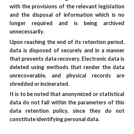
with the provisions of the relevant legislation
and the disposal of information which is no
longer required and is being archived
unnecessarily.
Upon reaching the end of its retention period,
data is disposed of securely and in a manner
that prevents data recovery. Electronic data is
deleted using methods that render the data
unrecoverable, and physical records are
shredded or incinerated.
It is to be noted that anonymized or statistical
data do not fall within the parameters of this
data retention policy, since they do not
constitute identifying personal data.