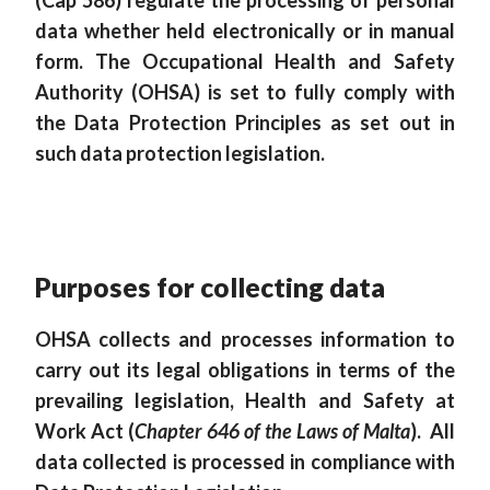
(Cap 586) regulate the processing of personal
data whether held electronically or in manual
form. The Occupational Health and Safety
Authority (OHSA) is set to fully comply with
the Data Protection Principles as set out in
such data protection legislation.
Purposes for collecting data
OHSA collects and processes information to
carry out its legal obligations in terms of the
prevailing legislation, Health and Safety at
Work Act (
Chapter 646 of the Laws of Malta
). All
data collected is processed in compliance with