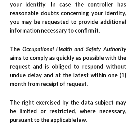
your identity. In case the controller has
reasonable doubts concerning your identity,
you may be requested to provide additional
information necessary to confirm it.
The
Occupational Health and Safety Authority
aims to comply as quickly as possible with the
request and is obliged to respond without
undue delay and at the latest within one (1)
month from receipt of request.
The right exercised by the data subject may
be limited or restricted, where necessary,
pursuant to the applicable law.