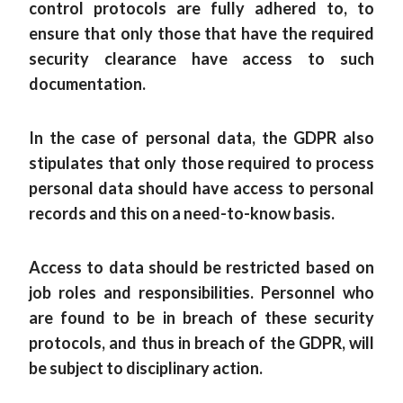
control protocols are fully adhered to, to
ensure that only those that have the required
security clearance have access to such
documentation.
In the case of personal data, the GDPR also
stipulates that only those required to process
personal data should have access to personal
records and this on a need-to-know basis.
Access to data should be restricted based on
job roles and responsibilities. Personnel who
are found to be in breach of these security
protocols, and thus in breach of the GDPR, will
be subject to disciplinary action.