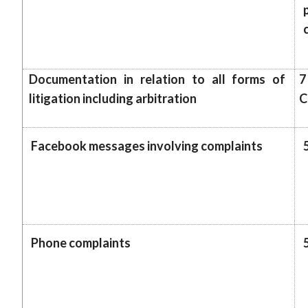
Documentation in relation to all forms of
7
litigation including arbitration
C
Facebook messages involving complaints
Phone complaints