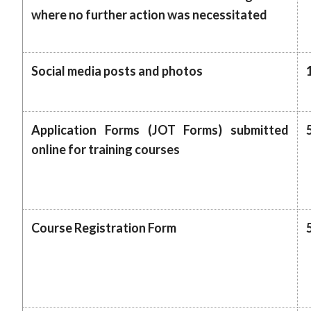
where no further action was necessitated
Social media posts and photos
Application Forms (JOT Forms) submitted
online for training courses
Course Registration Form