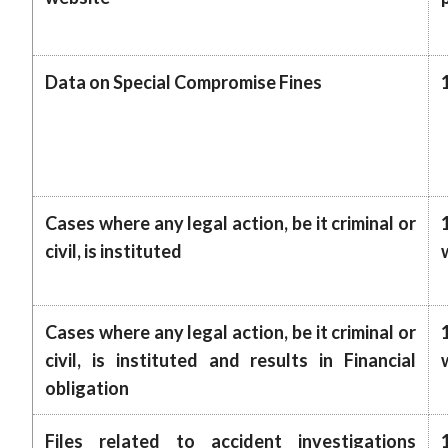
Data on Special Compromise Fines
Cases where any legal action, be it criminal or
civil, is instituted
Cases where any legal action, be it criminal or
civil, is instituted and results in Financial
obligation
Files related to accident investigations