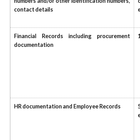
numbers and/or other identification numbers,
contact details
Financial Records including procurement
documentation
HR documentation and Employee Records