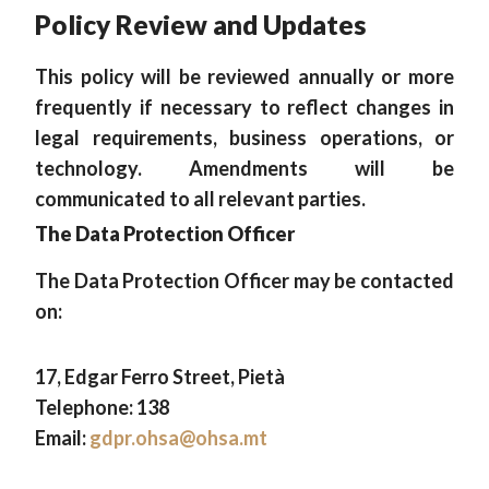
Policy Review and Updates
This policy will be reviewed annually or more
frequently if necessary to reflect changes in
legal requirements, business operations, or
technology. Amendments will be
communicated to all relevant parties.
The Data Protection Officer
The Data Protection Officer may be contacted
on:
17, Edgar Ferro Street, Pietà
Telephone: 138
Email:
gdpr.ohsa@ohsa.mt