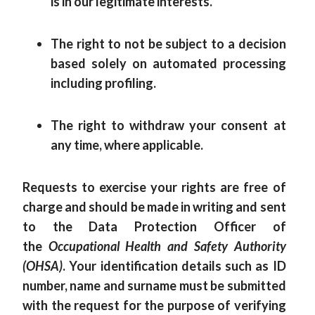
is in our legitimate interests.
The right to not be subject to a decision
based solely on automated processing
including profiling.
The right to withdraw your consent at
any time, where applicable.
Requests to exercise your rights are free of
charge and should be made in writing and sent
to the Data Protection Officer of
the
Occupational Health and Safety Authority
(OHSA)
. Your identification details such as ID
number, name and surname must be submitted
with the request for the purpose of verifying