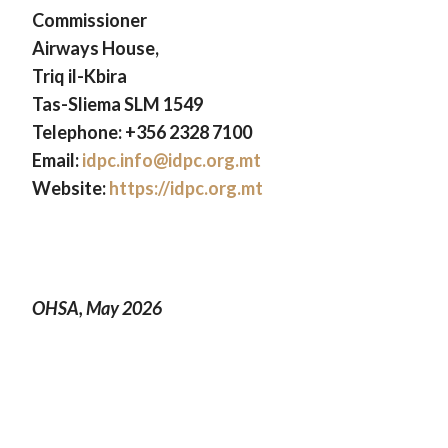
Commissioner
Airways House,
Triq il-Kbira
Tas-Sliema SLM 1549
Telephone: +356 2328 7100
Email:
idpc.info@idpc.org.mt
Website:
https://idpc.org.mt
OHSA, May 2026