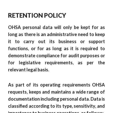
RETENTION POLICY
OHSA personal data will only be kept for as
long as there is an administrative need to keep
it to carry out its business or support
functions, or for as long as it is required to
demonstrate compliance for audit purposes or
for legislative requirements, as per the
relevant legal basis.
As part of its operating requirements OHSA
requests, keeps and maintains a wide range of
documentation including personal data. Data is
classified according to its type, sensitivity, and