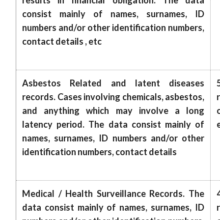
results in financial obligation. The data
consist mainly of names, surnames, ID
numbers and/or other identification numbers,
contact details , etc
Asbestos Related and latent diseases
records. Cases involving chemicals, asbestos,
and anything which may involve a long
latency period. The data consist mainly of
names, surnames, ID numbers and/or other
identification numbers, contact details
Medical / Health Surveillance Records. The
data consist mainly of names, surnames, ID