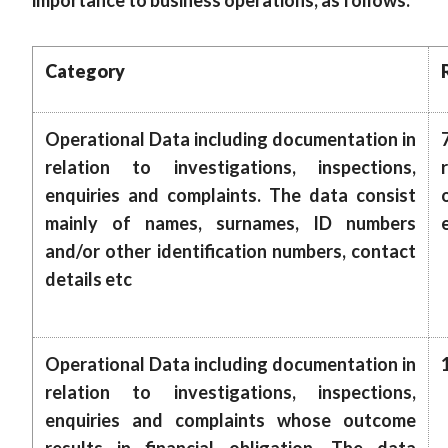
importance to business operations, as follows:
Category
Operational Data including documentation in
relation to investigations, inspections,
enquiries and complaints. The data consist
mainly of names, surnames, ID numbers
and/or other identification numbers, contact
details etc
Operational Data including documentation in
relation to investigations, inspections,
enquiries and complaints whose outcome