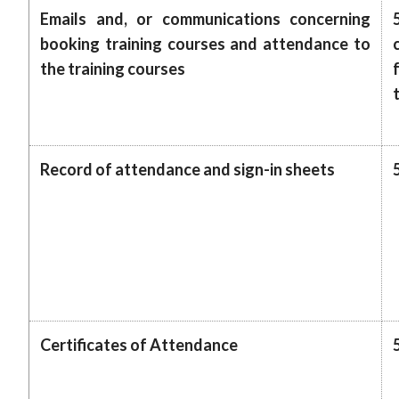
Emails and, or communications concerning
booking training courses and attendance to
the training courses
Record of attendance and sign-in sheets
Certificates of Attendance