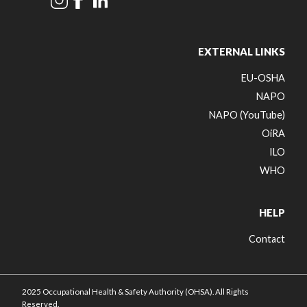
EXTERNAL LINKS
EU-OSHA
NAPO
NAPO (YouTube)
OiRA
ILO
WHO
HELP
Contact
2025 Occupational Health & Safety Authority (OHSA). All Rights
Reserved.