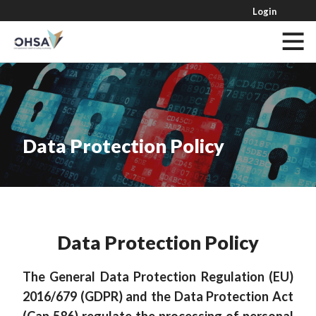
Login
Data Protection Policy
Data Protection Policy
The General Data Protection Regulation (EU)
2016/679 (GDPR) and the Data Protection Act