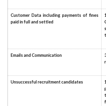
Customer Data including payments of fines
paid in full and settled
Emails and Communication
Unsuccessful recruitment candidates