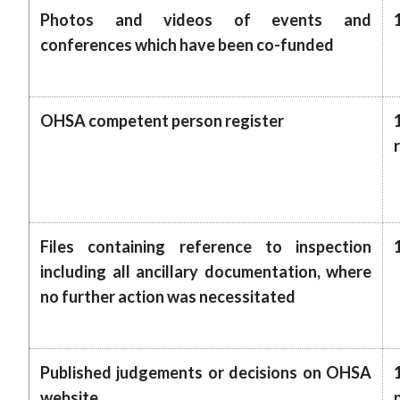
Photos and videos of events and
conferences which have been co-funded
OHSA competent person register
Files containing reference to inspection
including all ancillary documentation, where
no further action was necessitated
Published judgements or decisions on OHSA
website