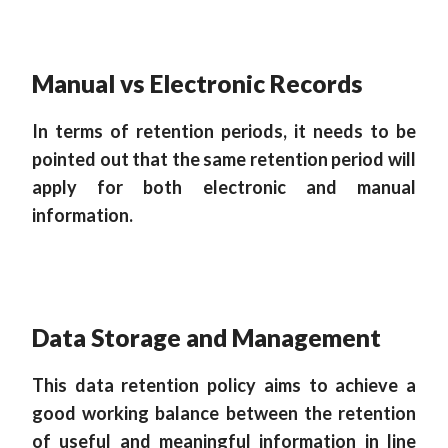
Manual vs Electronic Records
In terms of retention periods, it needs to be
pointed out that the same retention period will
apply for both electronic and manual
information.
Data Storage and Management
This data retention policy aims to achieve a
good working balance between the retention
of useful and meaningful information in line