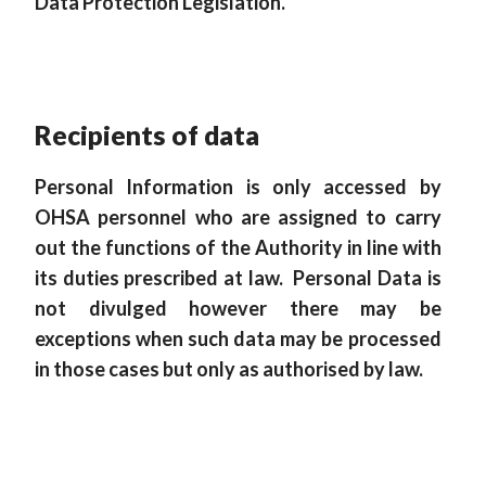
Data Protection Legislation.
Recipients of data
Personal Information is only accessed by
OHSA personnel who are assigned to carry
out the functions of the Authority in line with
its duties prescribed at law. Personal Data is
not divulged however there may be
exceptions when such data may be processed
in those cases but only as authorised by law.