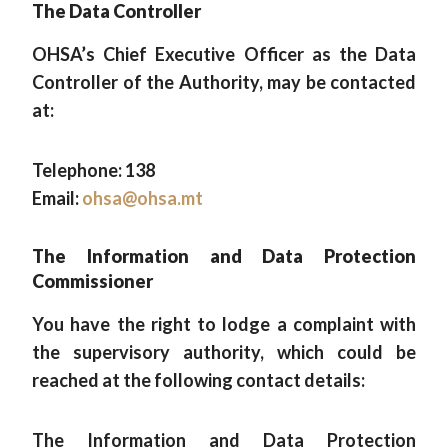
The Data Controller
OHSA’s Chief Executive Officer as the Data
Controller of the Authority, may be contacted
at:
Telephone: 138
Email:
ohsa@ohsa.mt
The Information and Data Protection
Commissioner
You have the right to lodge a complaint with
the supervisory authority, which could be
reached at the following contact details:
The Information and Data Protection