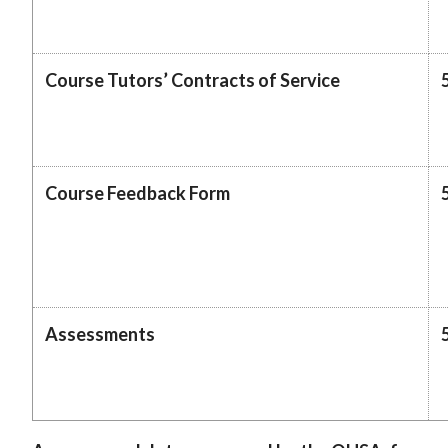
Course Tutors’ Contracts of Service
Course Feedback Form
Assessments