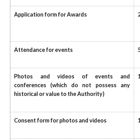
Application form for Awards
Attendance for events
Photos and videos of events and
conferences (which do not possess any
historical or value to the Authority)
Consent form for photos and videos