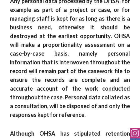
Any personal data processed by the OHSA, for
example as part of a project or case, or for
managing staff is kept for as long as there is a
business need, otherwise it should be
destroyed at the earliest opportunity. OHSA
will make a proportionality assessment on a
case-by-case basis, namely personal
information that is interwoven throughout the
record will remain part of the casework file to
ensure the records are complete and an
accurate account of the work conducted
throughout the case. Personal data collated as
a consultation, will be disposed of and only the
responses kept for reference.
Although OHSA has stipulated retention