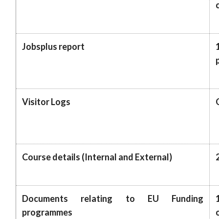
Jobsplus report
Visitor Logs
Course details (Internal and External)
Documents relating to EU Funding
programmes