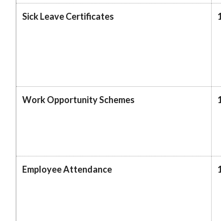
Sick Leave Certificates
Work Opportunity Schemes
Employee Attendance