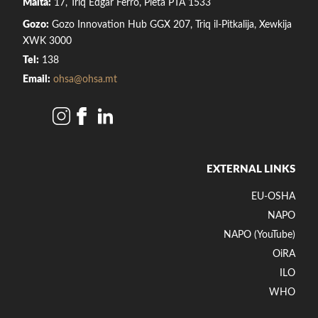
Malta:
17, Triq Edgar Ferro, Pietà PTA 1533
Gozo:
Gozo Innovation Hub GGX 207, Triq il-Pitkalija, Xewkija
XWK 3000
Tel:
138
Email:
ohsa@ohsa.mt
EXTERNAL LINKS
EU-OSHA
NAPO
NAPO (YouTube)
OiRA
ILO
WHO