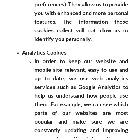
preferences). They allow us to provide
you with enhanced and more personal
features. The information these
cookies collect will not allow us to
identify you personally.
Analytics Cookies
In order to keep our website and
mobile site relevant, easy to use and
up to date, we use web analytics
services such as Google Analytics to
help us understand how people use
them. For example, we can see which
parts of our websites are most
popular and make sure we are
constantly updating and improving