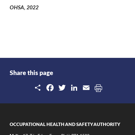
OHSA, 2022
Share this page
Share
Facebook
Twitter
LinkedIn
Email
OCCUPATIONAL HEALTH AND SAFETY AUTHORITY