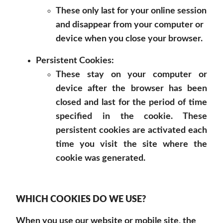
These only last for your online session
and disappear from your computer or
device when you close your browser.
Persistent Cookies:
These stay on your computer or
device after the browser has been
closed and last for the period of time
specified in the cookie. These
persistent cookies are activated each
time you visit the site where the
cookie was generated.
WHICH COOKIES DO WE USE?
When you use our website or mobile site, the