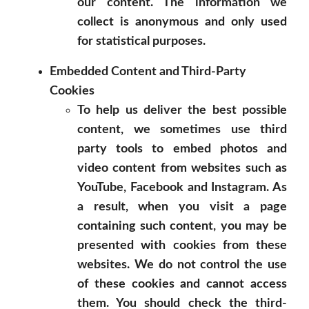
our content. The information we
collect is anonymous and only used
for statistical purposes.
Embedded Content and Third-Party
Cookies
To help us deliver the best possible
content, we sometimes use third
party tools to embed photos and
video content from websites such as
YouTube, Facebook and Instagram. As
a result, when you visit a page
containing such content, you may be
presented with cookies from these
websites. We do not control the use
of these cookies and cannot access
them. You should check the third-