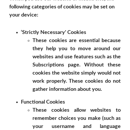
following categories of cookies may be set on
your device:
‘Strictly Necessary' Cookies
These cookies are essential because
they help you to move around our
websites and use features such as the
Subscriptions page. Without these
cookies the website simply would not
work properly. These cookies do not
gather information about you.
Functional Cookies
These cookies allow websites to
remember choices you make (such as
your username and language