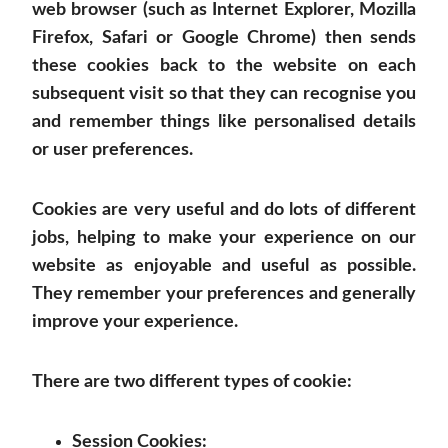
web browser (such as Internet Explorer, Mozilla
Firefox, Safari or Google Chrome) then sends
these cookies back to the website on each
subsequent visit so that they can recognise you
and remember things like personalised details
or user preferences.
Cookies are very useful and do lots of different
jobs, helping to make your experience on our
website as enjoyable and useful as possible.
They remember your preferences and generally
improve your experience.
There are two different types of cookie:
Session Cookies: