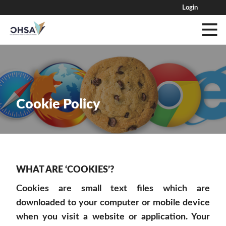
Login
Cookie Policy
WHAT ARE ‘COOKIES’?
Cookies are small text files which are
downloaded to your computer or mobile device
when you visit a website or application. Your