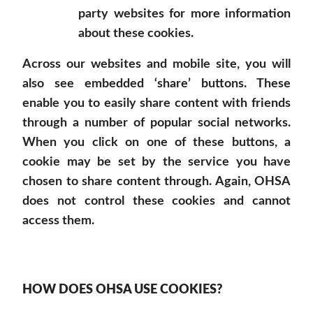
party websites for more information
about these cookies.
Across our websites and mobile site, you will
also see embedded ‘share’ buttons. These
enable you to easily share content with friends
through a number of popular social networks.
When you click on one of these buttons, a
cookie may be set by the service you have
chosen to share content through. Again, OHSA
does not control these cookies and cannot
access them.
HOW DOES OHSA USE COOKIES?