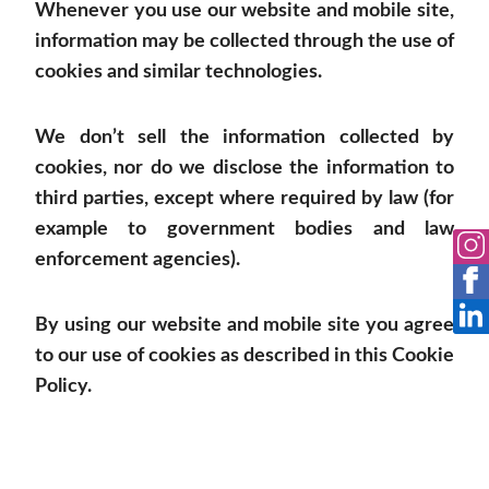
Whenever you use our website and mobile site,
information may be collected through the use of
cookies and similar technologies.
We don’t sell the information collected by
cookies, nor do we disclose the information to
third parties, except where required by law (for
example to government bodies and law
enforcement agencies).
By using our website and mobile site you agree
to our use of cookies as described in this Cookie
Policy.