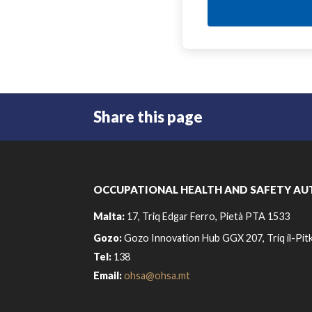
Share this page
OCCUPATIONAL HEALTH AND SAFETY AU
Malta:
17, Triq Edgar Ferro, Pietà PTA 1533
Gozo:
Gozo Innovation Hub GGX 207, Triq il-Pitk
Tel:
138
Email:
ohsa@ohsa.mt