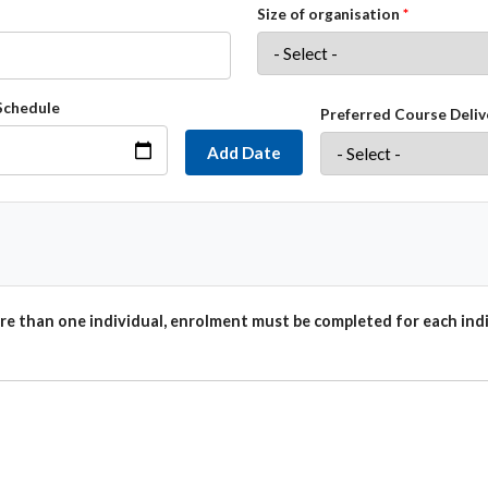
Size of organisation
Schedule
Preferred Course Deliv
Add Date
e than one individual, enrolment must be completed for each indi