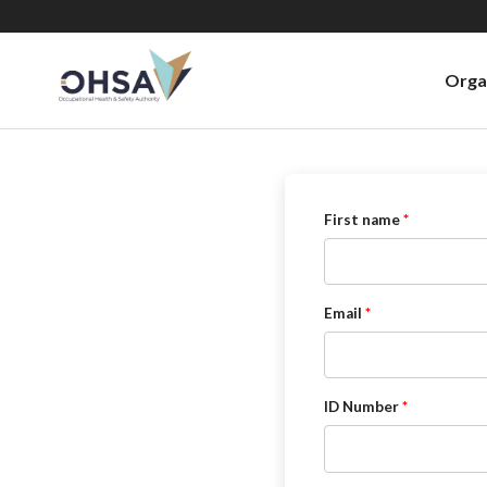
Orga
First name
Email
ID Number