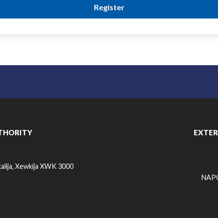
THORITY
EXTER
alija, Xewkija XWK 3000
NAPO