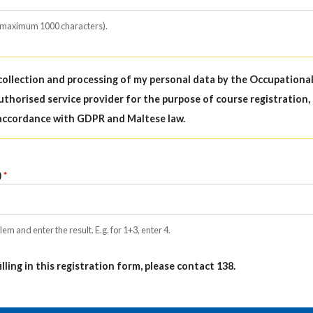
(maximum 1000 characters).
 collection and processing of my personal data by the Occupationa
uthorised service provider for the purpose of course registration,
accordance with GDPR and Maltese law.
)
em and enter the result. E.g. for 1+3, enter 4.
filling in this registration form, please contact 138.