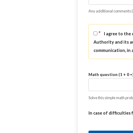
Any additional comments 
*
I agree to the
Authority and its a
communication, in 
Math question (1 + 0 =
Solve this simple math probl
In case of difficulties 