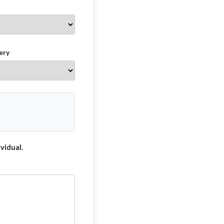
ery
vidual.