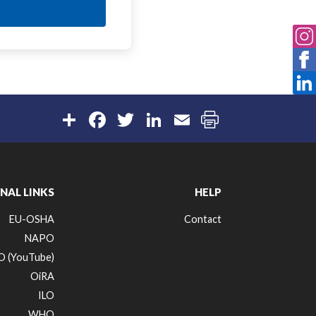
Share
Facebook
Twitter
LinkedIn
Email
NAL LINKS
HELP
EU-OSHA
Contact
NAPO
 (YouTube)
OiRA
ILO
WHO