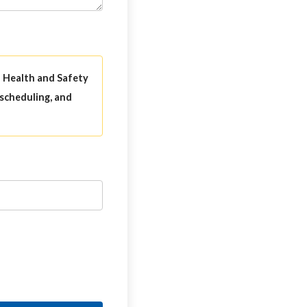
l Health and Safety
 scheduling, and