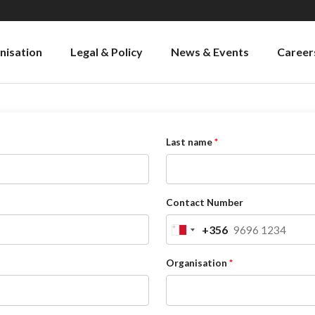
nisation
Legal & Policy
News & Events
Career
Last name
Contact Number
+356
Malta
+356
Organisation