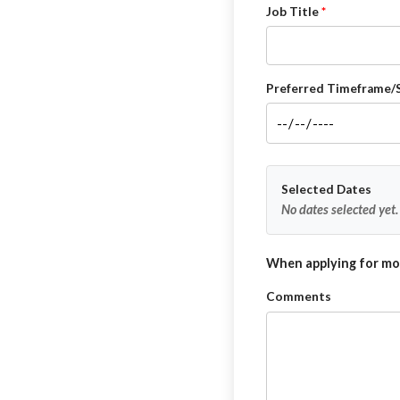
Job Title
Preferred Timeframe/
Selected Dates
No dates selected yet.
When applying for mor
Comments