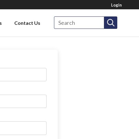
Login
Search
s
Contact Us